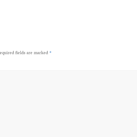
equired fields are marked
*