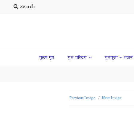
Search
मुख्य पृष्ठ
गुरु परिचय
गुरुपूजा – भजन
Previous Image
Next Image