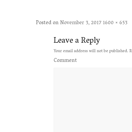
Posted on
November 3, 2017
Full
1600 × 653
size
Leave a Reply
Your email address will not be published.
R
Comment