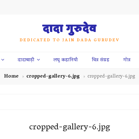
दादा गुरुदेव
DEDICATED TO JAIN DADA GURUDEV
दादाबाड़ी
लघु कहानियाँ
चित्र संग्रह
गोत्र
Home
cropped-gallery-6.jpg
cropped-gallery-6.jpg
cropped-gallery-6.jpg