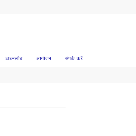
डाउनलोड
आयोजन
संपर्क करें