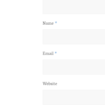
Name
*
Email
*
Website