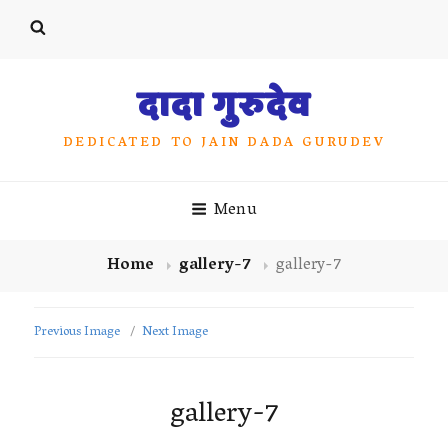
दादा गुरुदेव
DEDICATED TO JAIN DADA GURUDEV
Menu
Home
gallery-7
gallery-7
Previous Image
Next Image
gallery-7