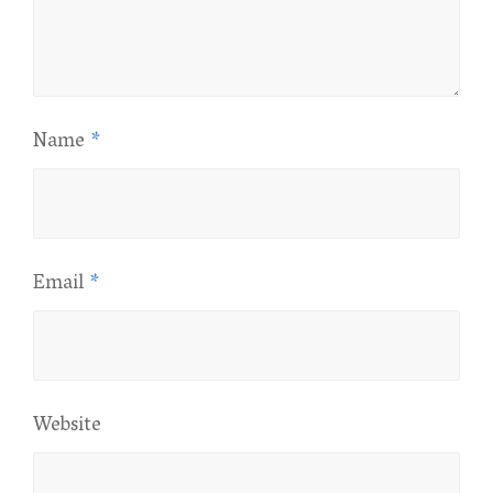
Name
*
Email
*
Website