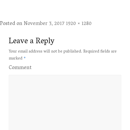
Posted on
November 3, 2017
Full
1920 × 1280
size
Leave a Reply
Your email address will not be published.
Required fields are
marked
*
Comment